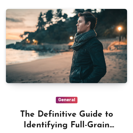
General
The Definitive Guide to
Identifying Full-Grain