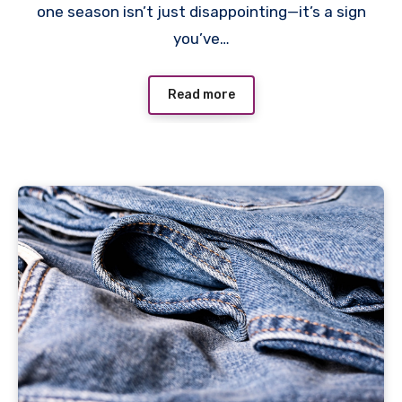
one season isn’t just disappointing—it’s a sign
you’ve…
Read more