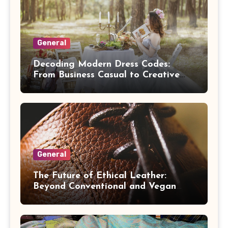
General
Decoding Modern Dress Codes:
From Business Casual to Creative
Black Tie
General
The Future of Ethical Leather:
Beyond Conventional and Vegan
Alternatives