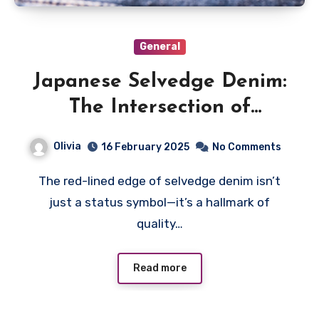
General
Japanese Selvedge Denim:
The Intersection of
Tradition and Modern
Olivia
16 February 2025
No Comments
Sustainability
The red-lined edge of selvedge denim isn’t
just a status symbol—it’s a hallmark of
quality…
Read more