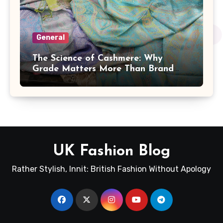
General
The Science of Cashmere: Why
Grade Matters More Than Brand
Name
UK Fashion Blog
Rather Stylish, Innit: British Fashion Without Apology