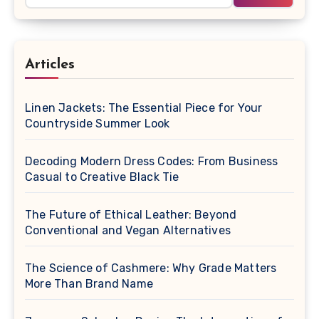
Articles
Linen Jackets: The Essential Piece for Your
Countryside Summer Look
Decoding Modern Dress Codes: From Business
Casual to Creative Black Tie
The Future of Ethical Leather: Beyond
Conventional and Vegan Alternatives
The Science of Cashmere: Why Grade Matters
More Than Brand Name