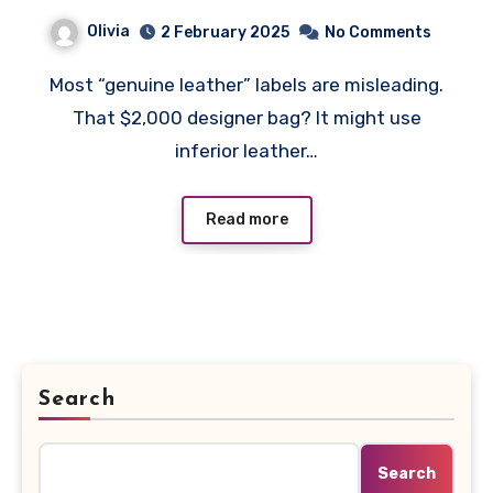
Leather: What Luxury
Olivia
2 February 2025
No Comments
Brands Don’t Tell You
Most “genuine leather” labels are misleading.
That $2,000 designer bag? It might use
inferior leather…
Read more
Search
Search