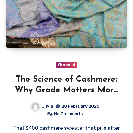
General
The Science of Cashmere:
Why Grade Matters More
Than Brand Name
Olivia
28 February 2025
No Comments
That $400 cashmere sweater that pills after