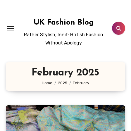
Skip
to
content
UK Fashion Blog
Rather Stylish, Innit: British Fashion
Without Apology
February 2025
Home
2025
February