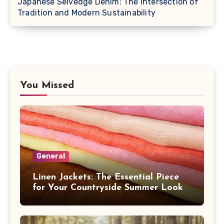
Japanese Selvedge Denim: The Intersection of
Tradition and Modern Sustainability
You Missed
General
Linen Jackets: The Essential Piece
for Your Countryside Summer Look